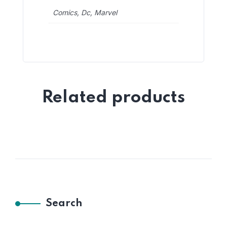
Comics, Dc, Marvel
Related products
Search