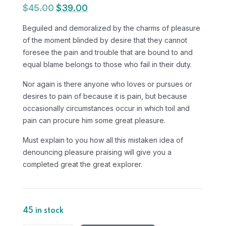
$
45.00
$
39.00
Original
Current
price
price
Beguiled and demoralized by the charms of pleasure
was:
is:
of the moment blinded by desire that they cannot
$45.00.
$39.00.
foresee the pain and trouble that are bound to and
equal blame belongs to those who fail in their duty.
Nor again is there anyone who loves or pursues or
desires to pain of because it is pain, but because
occasionally circumstances occur in which toil and
pain can procure him some great pleasure.
Must explain to you how all this mistaken idea of
denouncing pleasure praising will give you a
completed great the great explorer.
45 in stock