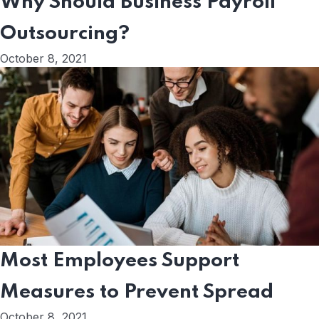
Why Should Business Payroll
Outsourcing?
October 8, 2021
Most Employees Support
Measures to Prevent Spread
October 8, 2021