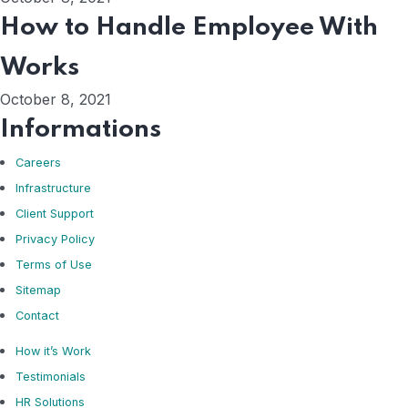
How to Handle Employee With
Works
October 8, 2021
Informations
Careers
Infrastructure
Client Support
Privacy Policy
Terms of Use
Sitemap
Contact
How it’s Work
Testimonials
HR Solutions