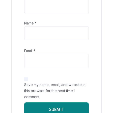
Name
*
Email
*
Save my name, email, and website in
this browser for the next time I
comment.