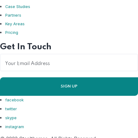
Case Studies
Partners
Key Areas
Pricing
Get In Touch
facebook
twitter
skype
instagram