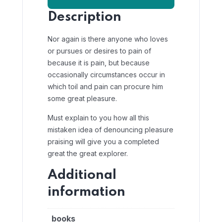
Description
Nor again is there anyone who loves
or pursues or desires to pain of
because it is pain, but because
occasionally circumstances occur in
which toil and pain can procure him
some great pleasure.
Must explain to you how all this
mistaken idea of denouncing pleasure
praising will give you a completed
great the great explorer.
Additional
information
books