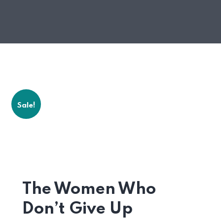
Sale!
The Women Who
Don’t Give Up