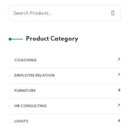
Product Category
7
7
COACHING
PRO
7
7
EMPLOYEE RELATION
PRO
8
8
FURNITURE
PRO
7
7
HR CONSULTING
PRO
4
4
LIGHTS
PRO