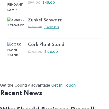
ORIGINAL
CURRENT
$
99.00
$
45.00
PRICE
PRICE
WAS:
IS:
$99.00.
$45.00.
Zunkel Schwarz
ORIGINAL
CURRENT
$
656.00
$
432.00
PRICE
PRICE
WAS:
IS:
$656.00.
$432.00.
Cork Plant Stand
ORIGINAL
CURRENT
$
342.00
$
178.00
PRICE
PRICE
WAS:
IS:
$342.00.
$178.00.
Get the Countsy advantage
Get In Touch
Recent News