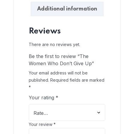
Additional information
Reviews
There are no reviews yet.
Be the first to review “The
Women Who Don’t Give Up”
Your email address will not be
published.
Required fields are marked
*
Your rating
*
Your review
*