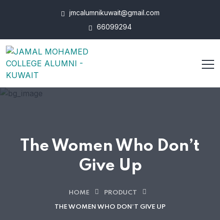
jmcalumnikuwait@gmail.com
66099294
The Women Who Don’t
Give Up
HOME
PRODUCT
THE WOMEN WHO DON’T GIVE UP