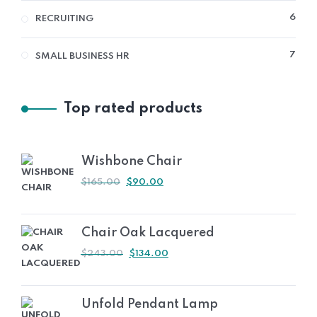
6
6
RECRUITING
PRO
7
7
SMALL BUSINESS HR
PRO
Top rated products
Wishbone Chair
ORIGINAL
CURRENT
$
165.00
$
90.00
PRICE
PRICE
WAS:
IS:
$165.00.
$90.00.
Chair Oak Lacquered
ORIGINAL
CURRENT
$
243.00
$
134.00
PRICE
PRICE
WAS:
IS:
$243.00.
$134.00.
Unfold Pendant Lamp