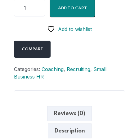
ADD TO CART
Add to wishlist
COMPARE
Categories:
Coaching
,
Recruiting
,
Small
Business HR
Reviews (0)
Description