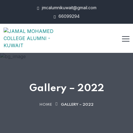
jmcalumnikuwait@gmail.com
66099294
Gallery – 2022
HOME
GALLERY – 2022