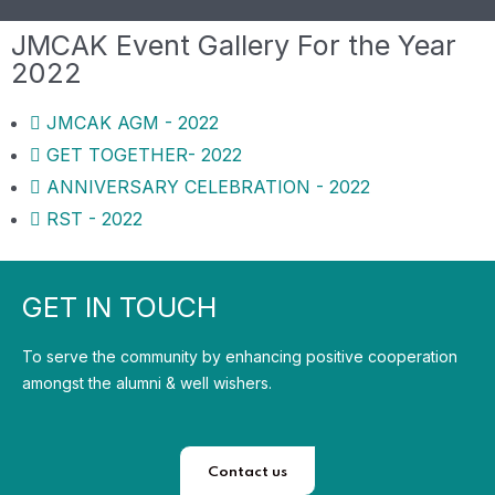
JMCAK Event Gallery For the Year
2022
JMCAK AGM - 2022
GET TOGETHER- 2022
ANNIVERSARY CELEBRATION - 2022
RST - 2022
GET IN TOUCH
To serve the community by enhancing positive cooperation
amongst the alumni & well wishers.
Contact us