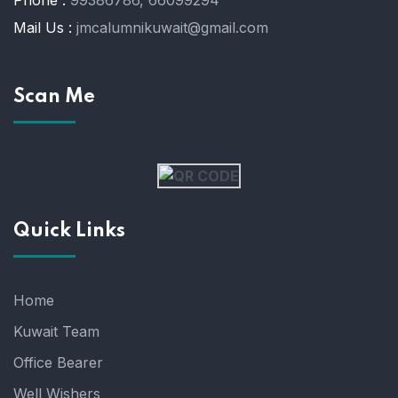
Mail Us :
jmcalumnikuwait@gmail.com
Scan Me
Quick Links
Home
Kuwait Team
Office Bearer
Well Wishers