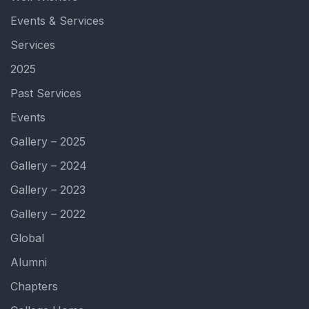
Events & Services
Services
2025
Past Services
Events
Gallery – 2025
Gallery – 2024
Gallery – 2023
Gallery – 2022
Global
Alumni
Chapters