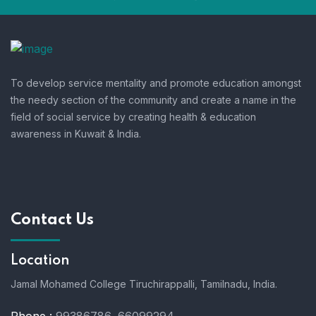
To develop service mentality and promote education amongst
the needy section of the community and create a name in the
field of social service by creating health & education
awareness in Kuwait & India.
Contact Us
Location
Jamal Mohamed College Tiruchirappalli,
Tamilnadu, India.
Phone :
99386786, 66099294