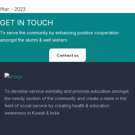
Iftar - 2023
GET IN TOUCH
To serve the community by enhancing positive cooperation
amongst the alumni & well wishers.
Contact us
To develop service mentality and promote education amongst
the needy section of the community and create a name in the
field of social service by creating health & education
awareness in Kuwait & India.