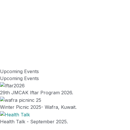
Vision
To develop service mentality and promote education amongst the
needy section of the community and create a name in the field of
social service by creating health & education awareness in Kuwait &
India.
Upcoming Events
Misson
Upcoming Events
To serve the community by enhancing positive cooperation
amongst the alumni & .
29th JMCAK Iftar Program 2026.
Winter Picnic 2025- Wafra, Kuwait.
Health Talk - September 2025.