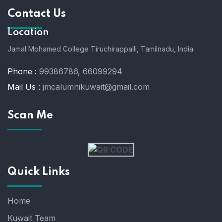
Contact Us
Location
Jamal Mohamed College Tiruchirappalli,
Tamilnadu, India.
Phone :
99386786, 66099294
Mail Us :
jmcalumnikuwait@gmail.com
Scan Me
Quick Links
Home
Kuwait Team