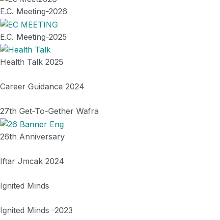
E.C. Meeting-2026
E.C. Meeting-2025
Health Talk 2025
Career Guidance 2024
27th Get-To-Gether Wafra
26th Anniversary
Iftar Jmcak 2024
Ignited Minds
Ignited Minds -2023