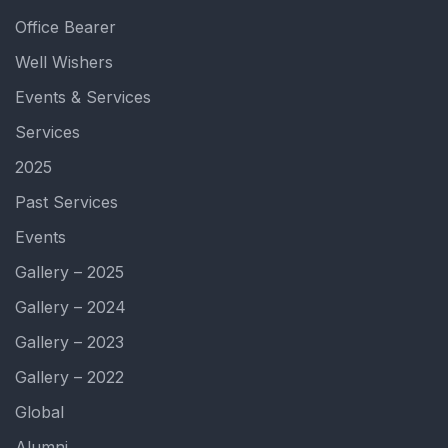
Office Bearer
Well Wishers
Events & Services
Services
2025
Past Services
Events
Gallery – 2025
Gallery – 2024
Gallery – 2023
Gallery – 2022
Global
Alumni