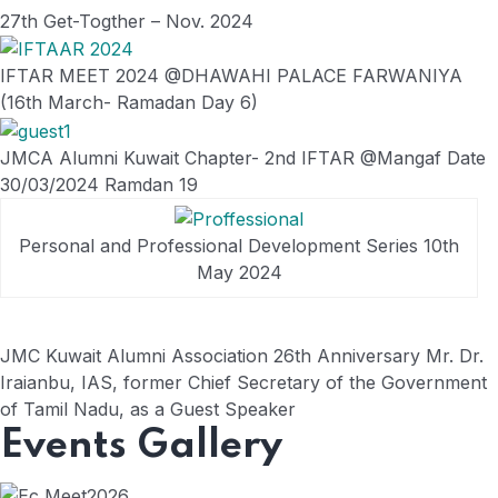
27th Get-Togther – Nov. 2024
IFTAR MEET 2024 @DHAWAHI PALACE FARWANIYA
(16th March- Ramadan Day 6)
JMCA Alumni Kuwait Chapter- 2nd IFTAR @Mangaf Date
30/03/2024 Ramdan 19
Personal and Professional Development Series 10th
May 2024
JMC Kuwait Alumni Association 26th Anniversary Mr. Dr.
Iraianbu, IAS, former Chief Secretary of the Government
of Tamil Nadu, as a Guest Speaker
Events Gallery