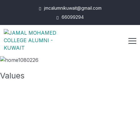
jmcalumnikuwait@gmail.com
66099294
Values
To take a trivial example, which of us ever
undertakes get laborious physical exercise.