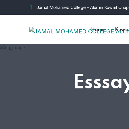
Jamal Mohamed College - Alumni Kuwait Chap
Home
Kuwai
Esssa