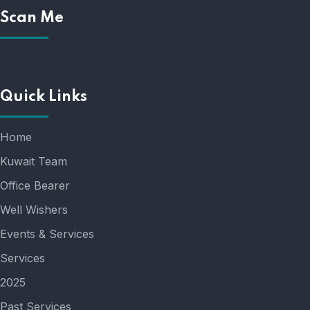
Scan Me
Quick Links
Home
Kuwait Team
Office Bearer
Well Wishers
Events & Services
Services
2025
Past Services