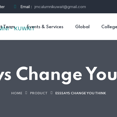
ter
Email :
jmcalumnikuwait@gmail.com
t Team
Events & Services
Global
Colleg
ys Change You
HOME
PRODUCT
ESSSAYS CHANGE YOU THINK