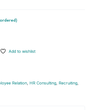
kordered)
Add to wishlist
loyee Relation
,
HR Consulting
,
Recruiting
,