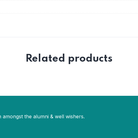
Related products
 amongst the alumni & well wishers.