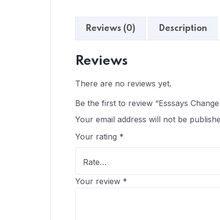
Reviews (0)
Description
Reviews
There are no reviews yet.
Be the first to review “Esssays Chang
Your email address will not be publishe
Your rating
*
Your review
*