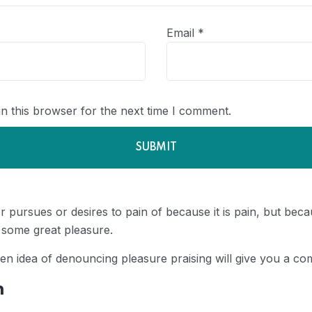
Email
*
n this browser for the next time I comment.
 pursues or desires to pain of because it is pain, but be
 some great pleasure.
ken idea of denouncing pleasure praising will give you a com
n