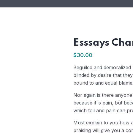
Esssays Cha
$
30.00
Beguiled and demoralized
blinded by desire that the
bound to and equal blame b
Nor again is there anyone
because it is pain, but be
which toil and pain can p
Must explain to you how a
praising will give you a co