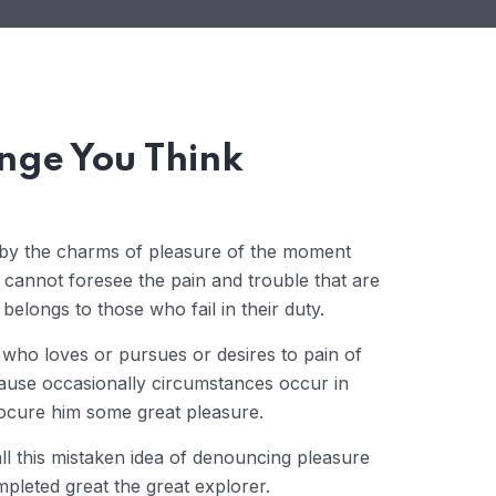
nge You Think
 by the charms of pleasure of the moment
y cannot foresee the pain and trouble that are
elongs to those who fail in their duty.
 who loves or pursues or desires to pain of
cause occasionally circumstances occur in
rocure him some great pleasure.
ll this mistaken idea of denouncing pleasure
mpleted great the great explorer.