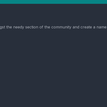
t the needy section of the community and create a name in 