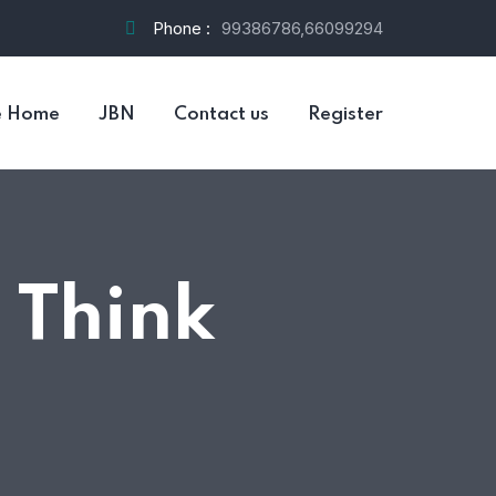
Phone :
99386786,66099294
e Home
JBN
Contact us
Register
 Think