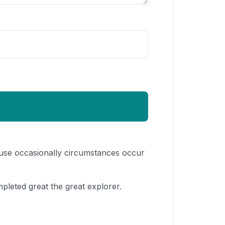
cause occasionally circumstances occur
pleted great the great explorer.