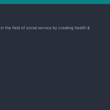
the field of social service by creating health &