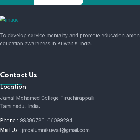
To develop service mentality and promote education amongs
education awareness in Kuwait & India.
Contact Us
Location
Jamal Mohamed College Tiruchirappalli,
Tamilnadu, India.
Phone :
99386786, 66099294
Mail Us :
jmcalumnikuwait@gmail.com