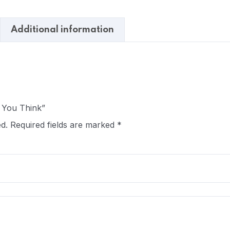
Additional information
e You Think”
d.
Required fields are marked
*