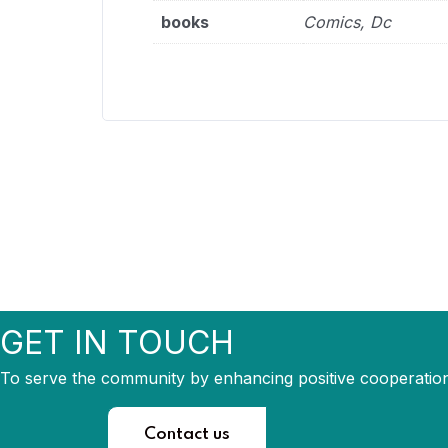
books
Comics, Dc
GET IN TOUCH
To serve the community by enhancing positive cooperation
Contact us