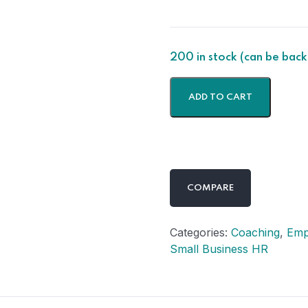
200 in stock (can be bac
ADD TO CART
COMPARE
Categories:
Coaching
,
Emp
Small Business HR