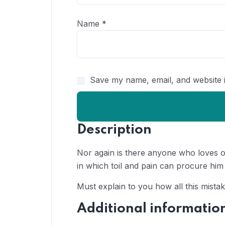
Name
*
Save my name, email, and website i
Description
Nor again is there anyone who loves or
in which toil and pain can procure him
Must explain to you how all this mista
Additional informatio