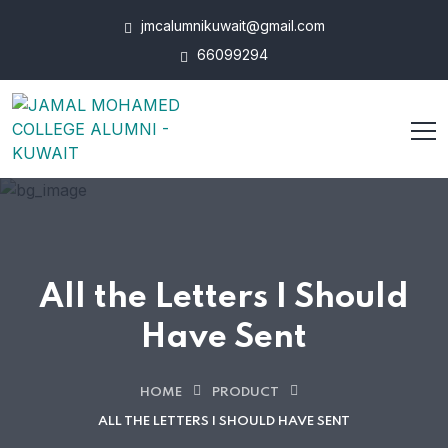
jmcalumnikuwait@gmail.com
66099294
All the Letters I Should
Have Sent
HOME
PRODUCT
ALL THE LETTERS I SHOULD HAVE SENT