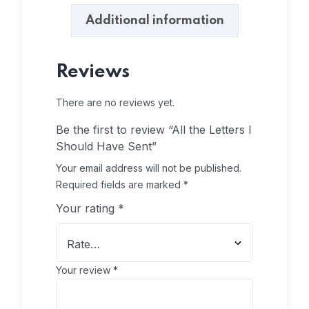
Additional information
Reviews
There are no reviews yet.
Be the first to review “All the Letters I
Should Have Sent”
Your email address will not be published.
Required fields are marked
*
Your rating
*
Your review
*