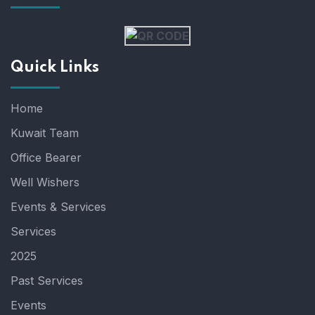
Quick Links
Home
Kuwait Team
Office Bearer
Well Wishers
Events & Services
Services
2025
Past Services
Events