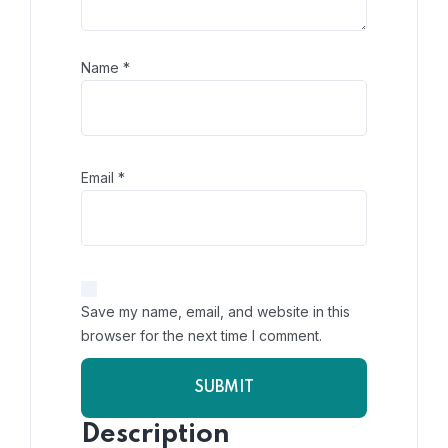
Name
*
Email
*
Save my name, email, and website in this
browser for the next time I comment.
Description