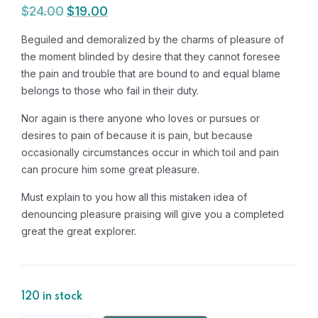
$
24.00
$
19.00
Original
Current
price
price
Beguiled and demoralized by the charms of pleasure of
was:
is:
the moment blinded by desire that they cannot foresee
$24.00.
$19.00.
the pain and trouble that are bound to and equal blame
belongs to those who fail in their duty.
Nor again is there anyone who loves or pursues or
desires to pain of because it is pain, but because
occasionally circumstances occur in which toil and pain
can procure him some great pleasure.
Must explain to you how all this mistaken idea of
denouncing pleasure praising will give you a completed
great the great explorer.
120 in stock