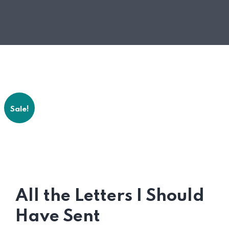
Sale!
All the Letters I Should
Have Sent