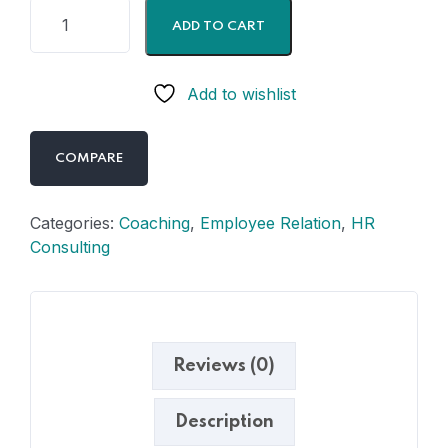
ADD TO CART
Add to wishlist
COMPARE
Categories:
Coaching
,
Employee Relation
,
HR
Consulting
Reviews (0)
Description