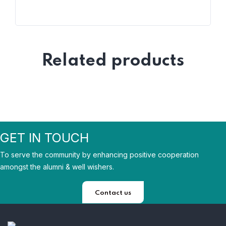
Related products
GET IN TOUCH
To serve the community by enhancing positive cooperation
amongst the alumni & well wishers.
Contact us