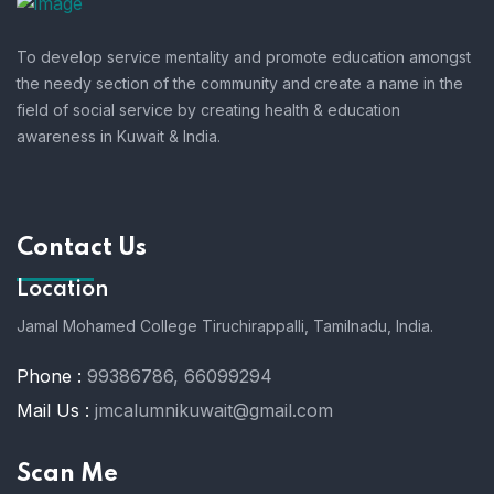
To develop service mentality and promote education amongst
the needy section of the community and create a name in the
field of social service by creating health & education
awareness in Kuwait & India.
Contact Us
Location
Jamal Mohamed College Tiruchirappalli,
Tamilnadu, India.
Phone :
99386786, 66099294
Mail Us :
jmcalumnikuwait@gmail.com
Scan Me