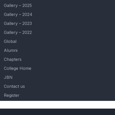
Gallery – 2025
Gallery – 2024
Gallery – 2023
Gallery – 2022
Global
Alumni
Chapters
College Home
JBN
Contact us
Register