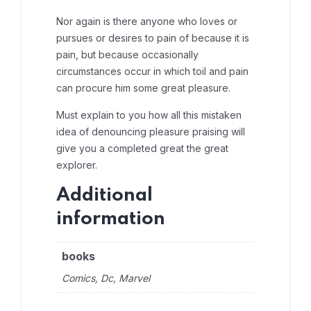
Nor again is there anyone who loves or
pursues or desires to pain of because it is
pain, but because occasionally
circumstances occur in which toil and pain
can procure him some great pleasure.
Must explain to you how all this mistaken
idea of denouncing pleasure praising will
give you a completed great the great
explorer.
Additional
information
books
Comics, Dc, Marvel