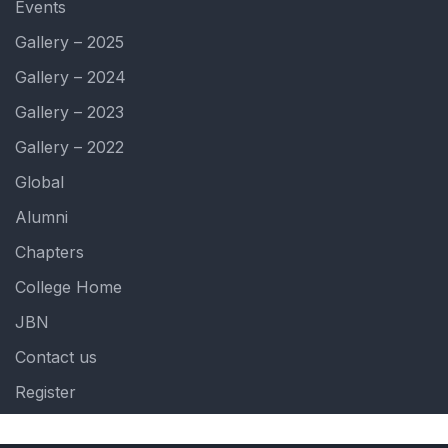
Events
Gallery – 2025
Gallery – 2024
Gallery – 2023
Gallery – 2022
Global
Alumni
Chapters
College Home
JBN
Contact us
Register