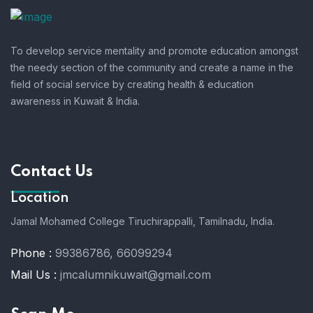
To develop service mentality and promote education amongst
the needy section of the community and create a name in the
field of social service by creating health & education
awareness in Kuwait & India.
Contact Us
Location
Jamal Mohamed College Tiruchirappalli,
Tamilnadu, India.
Phone :
99386786, 66099294
Mail Us :
jmcalumnikuwait@gmail.com