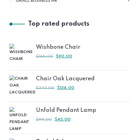
7
SMALL BUSINESS HR
PRO
Top rated products
Wishbone Chair
ORIGINAL
CURRENT
$
165.00
$
90.00
PRICE
PRICE
WAS:
IS:
$165.00.
$90.00.
Chair Oak Lacquered
ORIGINAL
CURRENT
$
243.00
$
134.00
PRICE
PRICE
WAS:
IS:
$243.00.
$134.00.
Unfold Pendant Lamp
ORIGINAL
CURRENT
$
99.00
$
45.00
PRICE
PRICE
WAS:
IS:
$99.00.
$45.00.