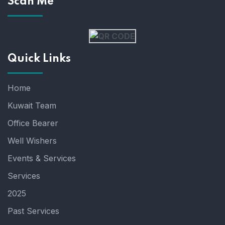
Scan Me
Quick Links
Home
Kuwait Team
Office Bearer
Well Wishers
Events & Services
Services
2025
Past Services