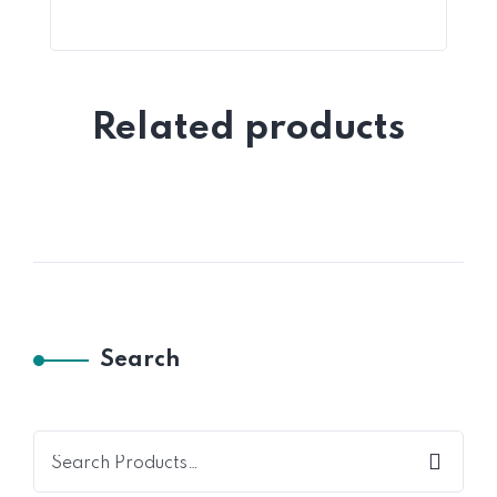
Related products
Search