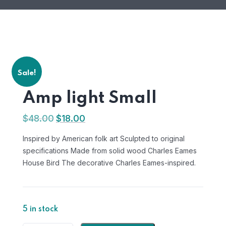
Sale!
Amp light Small
$
48.00
$
18.00
Original
Current
price
price
Inspired by American folk art Sculpted to original
was:
is:
specifications Made from solid wood Charles Eames
$48.00.
$18.00.
House Bird The decorative Charles Eames-inspired.
5 in stock