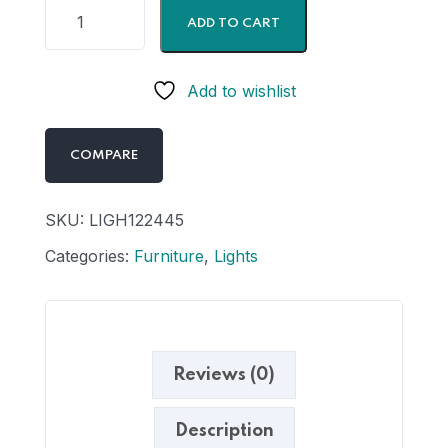
ADD TO CART
Add to wishlist
COMPARE
SKU:
LIGH122445
Categories:
Furniture
,
Lights
Reviews (0)
Description