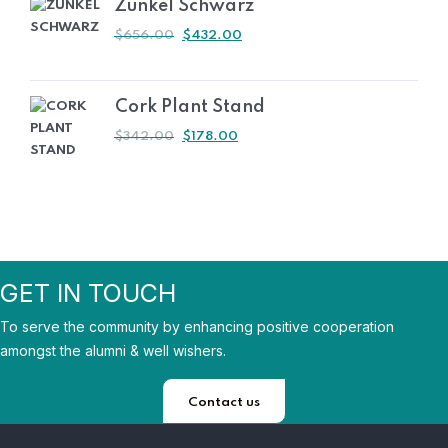
Zunkel Schwarz
ORIGINAL
CURRENT
$
656.00
$
432.00
PRICE
PRICE
WAS:
IS:
$656.00.
$432.00.
Cork Plant Stand
ORIGINAL
CURRENT
$
342.00
$
178.00
PRICE
PRICE
WAS:
IS:
$342.00.
$178.00.
GET IN TOUCH
To serve the community by enhancing positive cooperation
amongst the alumni & well wishers.
Contact us