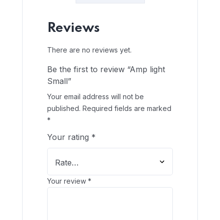
Reviews
There are no reviews yet.
Be the first to review “Amp light
Small”
Your email address will not be
published.
Required fields are marked
*
Your rating
*
Your review
*