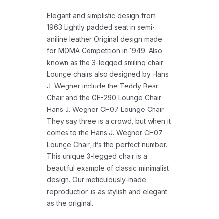
Elegant and simplistic design from
1963 Lightly padded seat in semi-
aniline leather Original design made
for MOMA Competition in 1949.
Also
known as the 3-legged smiling chair
Lounge chairs also designed by Hans
J. Wegner include the Teddy Bear
Chair and the GE-290 Lounge Chair
Hans J. Wegner CH07 Lounge Chair
They say three is a crowd, but when it
comes to the Hans J. Wegner CH07
Lounge Chair, it’s the perfect number.
This unique 3-legged chair is a
beautiful example of classic minimalist
design. Our meticulously-made
reproduction is as stylish and elegant
as the original.