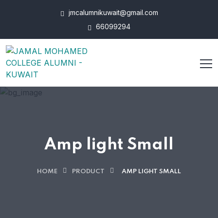
jmcalumnikuwait@gmail.com
66099294
Amp light Small
HOME
PRODUCT
AMP LIGHT SMALL