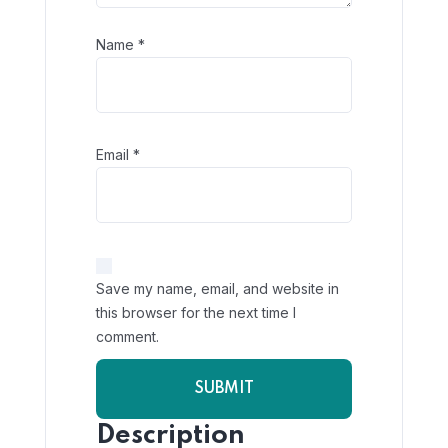
Name
*
Email
*
Save my name, email, and website in
this browser for the next time I
comment.
Description