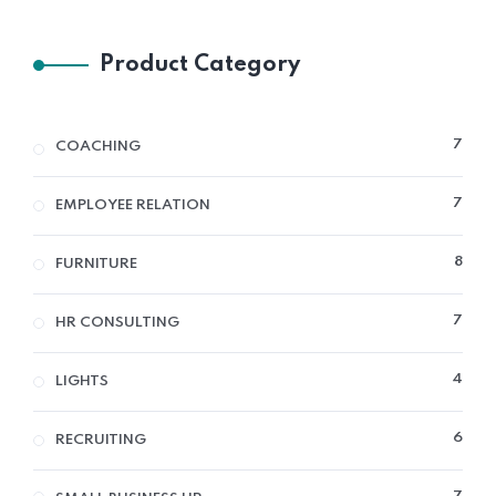
Product Category
7
7
COACHING
PRO
7
7
EMPLOYEE RELATION
PRO
8
8
FURNITURE
PRO
7
7
HR CONSULTING
PRO
4
4
LIGHTS
PRO
6
6
RECRUITING
PRO
7