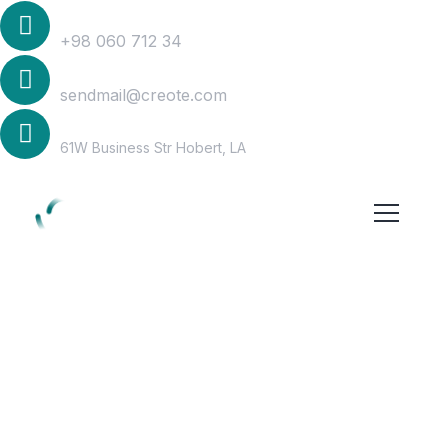
Phone
+98 060 712 34
Mail Us
sendmail@creote.com
Address
61W Business Str Hobert, LA