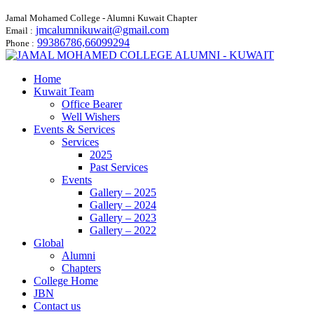
Jamal Mohamed College - Alumni Kuwait Chapter
jmcalumnikuwait@gmail.com
Email :
99386786,66099294
Phone :
Home
Kuwait Team
Office Bearer
Well Wishers
Events & Services
Services
2025
Past Services
Events
Gallery – 2025
Gallery – 2024
Gallery – 2023
Gallery – 2022
Global
Alumni
Chapters
College Home
JBN
Contact us