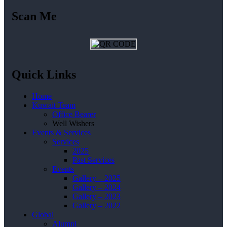
Scan Me
Quick Links
Home
Kuwait Team
Office Bearer
Well Wishers
Events & Services
Services
2025
Past Services
Events
Gallery – 2025
Gallery – 2024
Gallery – 2023
Gallery – 2022
Global
Alumni