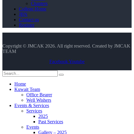
Chapters
College Home
JBN
Contact us
Register
Copyright © JMCAK 2026. All right reserved. Created by JMCAK
TEAM
Facebook
Youtube
Home
Kuwait Team
Office Bearer
Well Wishers
Events & Services
Services
2025
Past Services
Events
Gallery – 2025