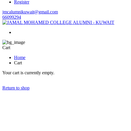
Register
jmcalumnikuwait@gmail.com
66099294
Cart
Home
Cart
Your cart is currently empty.
Return to shop
GET IN TOUCH
To serve the community by enhancing positive cooperation amongst
the alumni & well wishers.