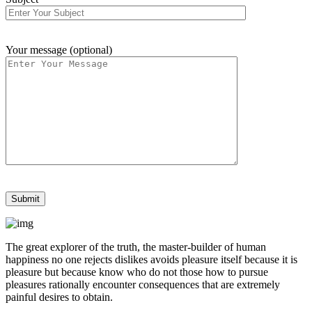
Your message (optional)
The great explorer of the truth, the master-builder of human
happiness no one rejects dislikes avoids pleasure itself because it is
pleasure but because know who do not those how to pursue
pleasures rationally encounter consequences that are extremely
painful desires to obtain.