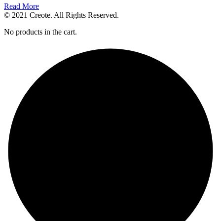
Read More
© 2021 Creote. All Rights Reserved.
No products in the cart.