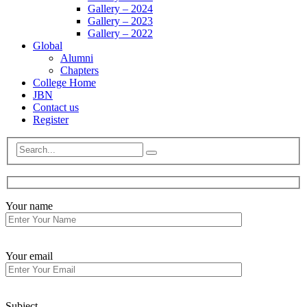
Gallery – 2024
Gallery – 2023
Gallery – 2022
Global
Alumni
Chapters
College Home
JBN
Contact us
Register
Your name
Your email
Subject