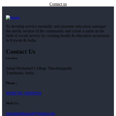
Contact us
To develop service mentality and promote education amongst
the needy section of the community and create a name in the
field of social service by creating health & education awareness
in Kuwait & India.
Contact Us
Location
Jamal Mohamed College Tiruchirappalli,
Tamilnadu, India.
Phone :
99386786, 66099294
Mail Us :
jmcalumnikuwait@gmail.com