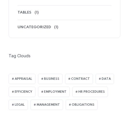
TABLES
(1)
UNCATEGORIZED
(1)
Tag Clouds
APPRAISAL
BUSINESS
CONTRACT
DATA
EFFICIENCY
EMPLOYMENT
HR PROCEDURES
LEGAL
MANAGEMENT
OBLIGATIONS