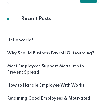
Recent Posts
Hello world!
Why Should Business Payroll Outsourcing?
Most Employees Support Measures to
Prevent Spread
How to Handle Employee With Works
Retaining Good Employees & Motivated