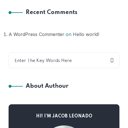
Recent Comments
A WordPress Commenter
on
Hello world!
About Authour
HI! I’M JACOB LEONADO