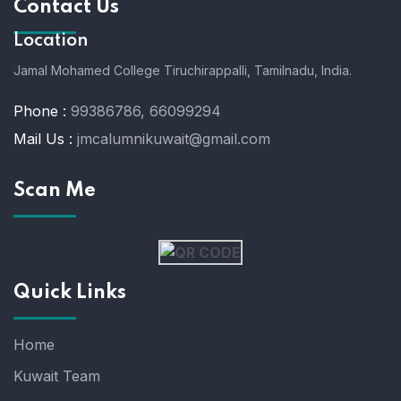
Contact Us
Location
Jamal Mohamed College Tiruchirappalli,
Tamilnadu, India.
Phone :
99386786, 66099294
Mail Us :
jmcalumnikuwait@gmail.com
Scan Me
Quick Links
Home
Kuwait Team