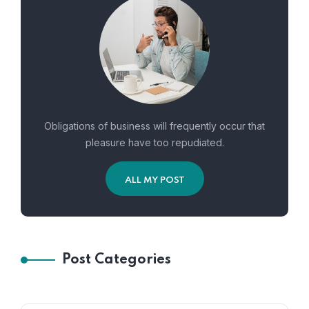
Obligations of business will frequently occur that
pleasure have too repudiated.
ALL MY POST
Post Categories