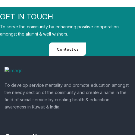
GET IN TOUCH
To serve the community by enhancing positive cooperation
amongst the alumni & well wishers.
Contact us
To develop service mentality and promote education amongst
the needy section of the community and create a name in the
field of social service by creating health & education
awareness in Kuwait & India.