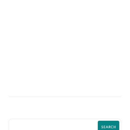
08
OCT
How to Handle Your Good Employee
SEARCH