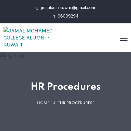
jmcalumnikuwait@gmail.com
66099294
HR Procedures
HOME
"HR PROCEDURES"