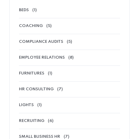
BEDS
(1)
COACHING
(5)
COMPLIANCE AUDITS
(5)
EMPLOYEE RELATIONS
(8)
FURNITURES
(1)
HR CONSULTING
(7)
LIGHTS
(1)
RECRUITING
(6)
SMALL BUSINESS HR
(7)