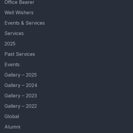
Office Bearer
Well Wishers
Events & Services
Services
2025
Past Services
Events
Gallery – 2025
Gallery – 2024
Gallery – 2023
Gallery – 2022
Global
Alumni