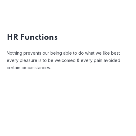
Position Description
Trouble that are bound to ensue and
equal blame belongs those who fail in
HR Functions
their duty.
Nothing prevents our being able to do what we like best
every pleasure is to be welcomed & every pain avoided
certain circumstances.
Open Communication