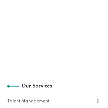
Our Services
Talent Management