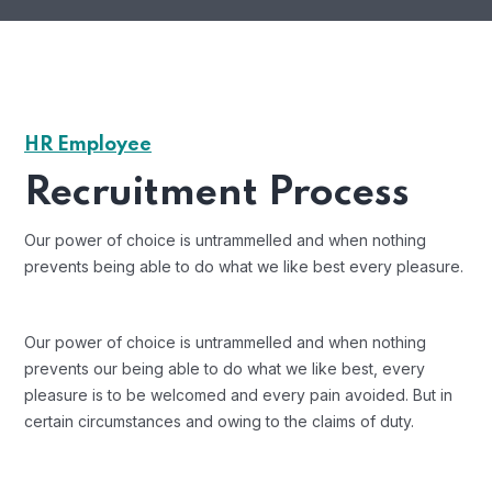
HR Employee
Recruitment Process
Our power of choice is untrammelled and when nothing
prevents being able to do what we like best every pleasure.
Our power of choice is untrammelled and when nothing
prevents our being able to do what we like best, every
pleasure is to be welcomed and every pain avoided. But in
certain circumstances and owing to the claims of duty.