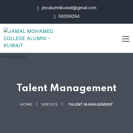
jmcalumnikuwait@gmail.com
66099294
Talent Management
HOME
SERVICE
TALENT MANAGEMENT