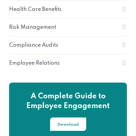
Health Care Benefits
Risk Management
Compliance Audits
Employee Relations
A Complete Guide to
Employee Engagement
Download