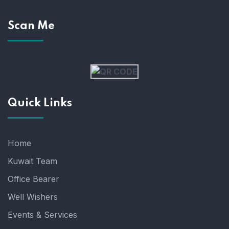
Scan Me
Quick Links
Home
Kuwait Team
Office Bearer
Well Wishers
Events & Services