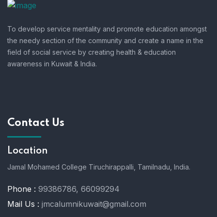
To develop service mentality and promote education amongst
the needy section of the community and create a name in the
field of social service by creating health & education
awareness in Kuwait & India.
Contact Us
Location
Jamal Mohamed College Tiruchirappalli,
Tamilnadu, India.
Phone :
99386786, 66099294
Mail Us :
jmcalumnikuwait@gmail.com