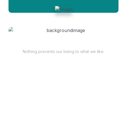
Have Questions?
Nothing prevents our being to what we like.
+98 060 712 34