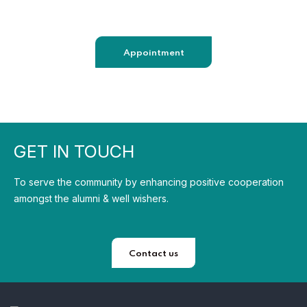
sendmail@qetus.com
Appointment
GET IN TOUCH
To serve the community by enhancing positive cooperation
amongst the alumni & well wishers.
Contact us