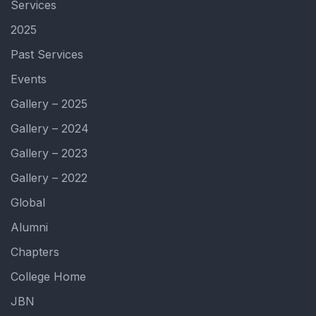
Services
2025
Past Services
Events
Gallery – 2025
Gallery – 2024
Gallery – 2023
Gallery – 2022
Global
Alumni
Chapters
College Home
JBN