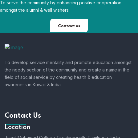
To serve the community by enhancing positive cooperation
amongst the alumni & well wishers.
Contact us
To develop service mentality and promote education amongst
the needy section of the community and create a name in the
field of social service by creating health & education
awareness in Kuwait & India.
Contact Us
Location
Jamal Mohamed College Tiruchirappalli,
Tamilnadu, India.