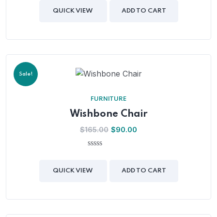
out
of
QUICK VIEW
ADD TO CART
5
Sale!
FURNITURE
Wishbone Chair
$
165.00
$
90.00
0
out
of
QUICK VIEW
ADD TO CART
5