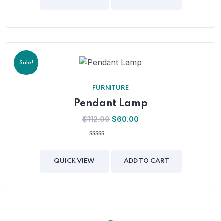
5
Sale!
FURNITURE
Pendant Lamp
$
112.00
$
60.00
0
out
of
QUICK VIEW
ADD TO CART
5