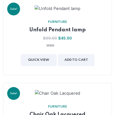
Sale!
FURNITURE
Unfold Pendant lamp
$
99.00
$
45.00
0
out
of
QUICK VIEW
ADD TO CART
5
Sale!
FURNITURE
Chair Oak Lacquered