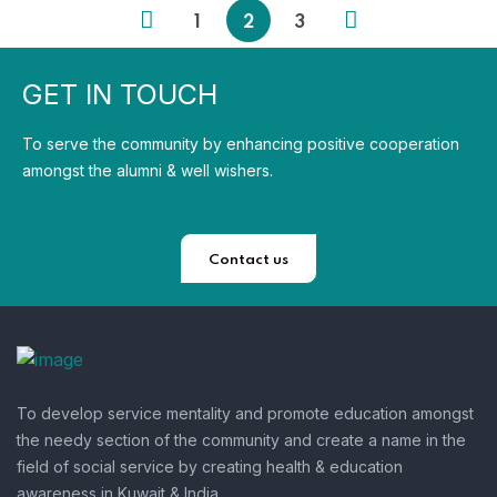
1
2
3
GET IN TOUCH
To serve the community by enhancing positive cooperation
amongst the alumni & well wishers.
Contact us
To develop service mentality and promote education amongst
the needy section of the community and create a name in the
field of social service by creating health & education
awareness in Kuwait & India.