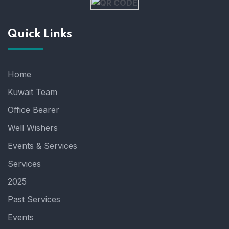
Quick Links
Home
Kuwait Team
Office Bearer
Well Wishers
Events & Services
Services
2025
Past Services
Events