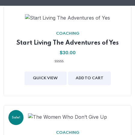
COACHING
Start Living The Adventures of Yes
$
30.00
0
out
of
QUICK VIEW
ADD TO CART
5
Sale!
COACHING