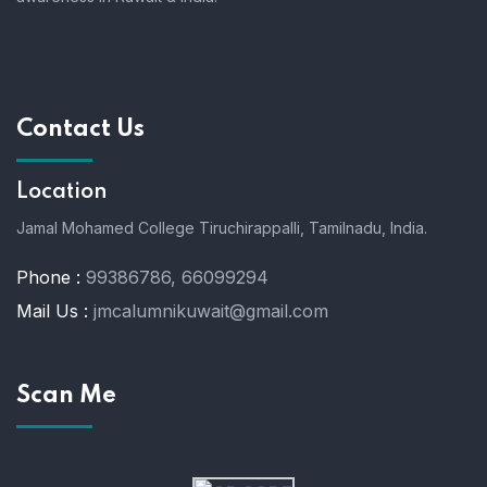
Contact Us
Location
Jamal Mohamed College Tiruchirappalli,
Tamilnadu, India.
Phone :
99386786, 66099294
Mail Us :
jmcalumnikuwait@gmail.com
Scan Me