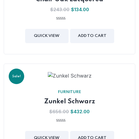
$
243.00
$
134.00
0
out
of
QUICK VIEW
ADD TO CART
5
Sale!
FURNITURE
Zunkel Schwarz
$
656.00
$
432.00
0
out
of
QUICK VIEW
ADD TO CART