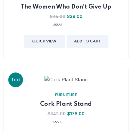
The Women Who Don’t Give Up
$
45.00
$
39.00
0
out
of
QUICK VIEW
ADD TO CART
5
Sale!
FURNITURE
Cork Plant Stand
$
342.00
$
178.00
0