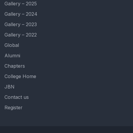
Gallery – 2025
Gallery – 2024
Gallery – 2023
Gallery – 2022
Global
Alumni
Chapters
College Home
JBN
Contact us
Register