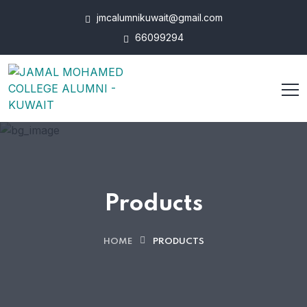
jmcalumnikuwait@gmail.com
66099294
Products
HOME
PRODUCTS