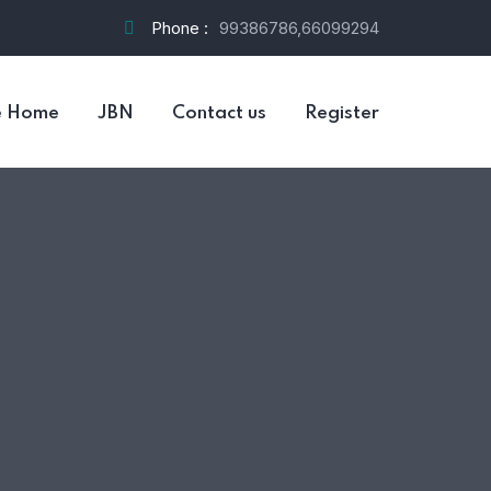
Phone :
99386786,66099294
e Home
JBN
Contact us
Register