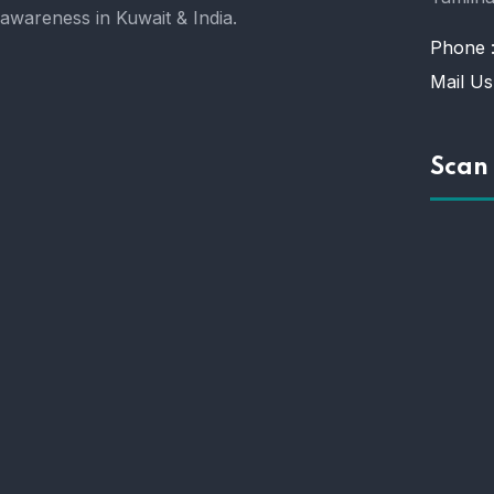
awareness in Kuwait & India.
Phone 
Mail Us
Scan