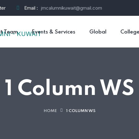
ter
Email :
jmcalumnikuwait@gmail.com
t Team
Events & Services
Global
Colleg
1 Column WS
HOME
1 COLUMN WS