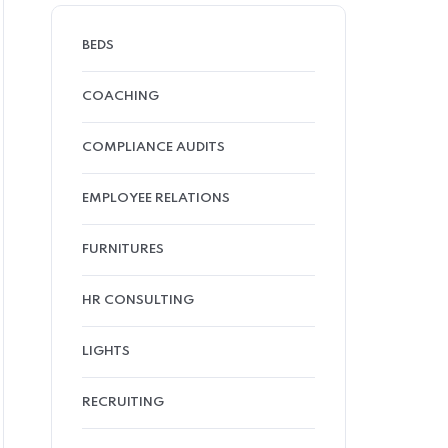
BEDS
COACHING
COMPLIANCE AUDITS
EMPLOYEE RELATIONS
FURNITURES
HR CONSULTING
LIGHTS
RECRUITING