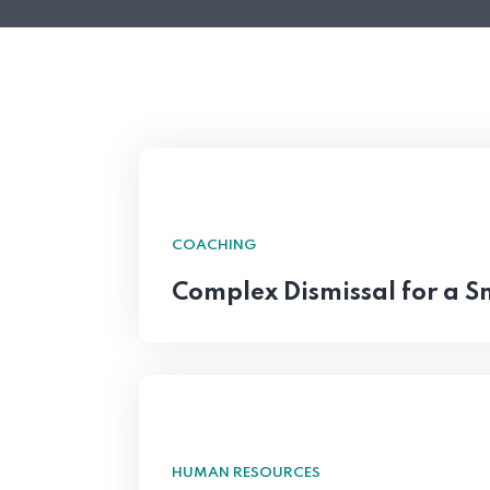
COACHING
Complex Dismissal for a 
HUMAN RESOURCES