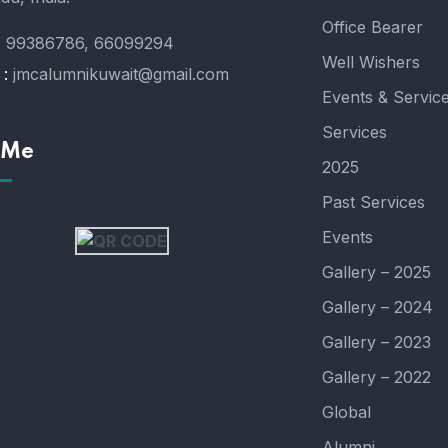
Office Bearer
:
99386786, 66099294
Well Wishers
 :
jmcalumnikuwait@gmail.com
Events & Servic
Services
 Me
2025
Past Services
Events
Gallery – 2025
Gallery – 2024
Gallery – 2023
Gallery – 2022
Global
Alumni