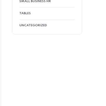
SMALL BUSINESS HR
TABLES
UNCATEGORIZED