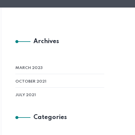
Archives
MARCH 2023
OCTOBER 2021
JULY 2021
Categories