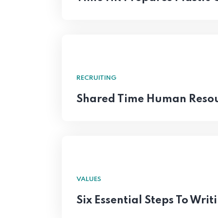
RECRUITING
Shared Time Human Reso
VALUES
Six Essential Steps To Writ