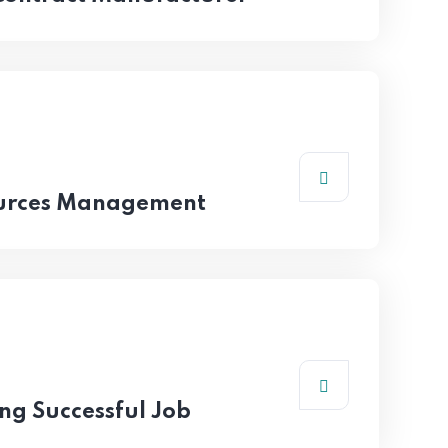
urces Management
ing Successful Job