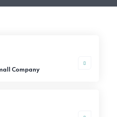
Small Company