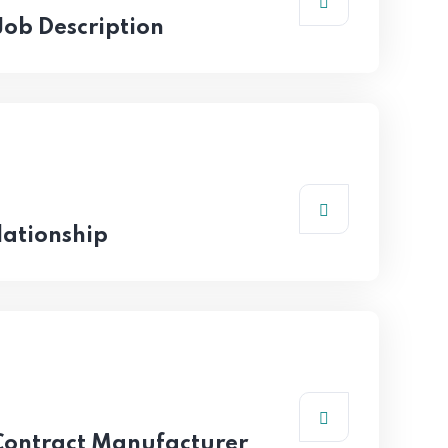
 Job Description
ationship
 Contract Manufacturer