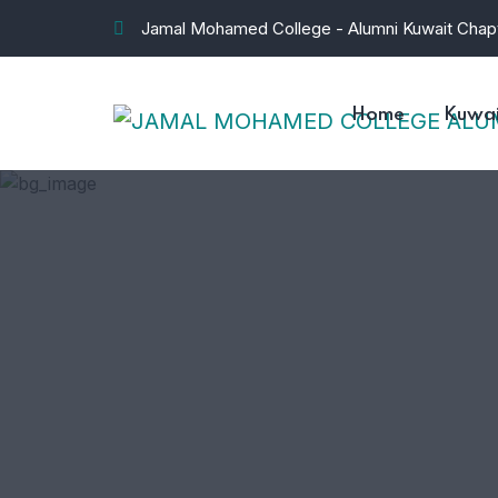
Jamal Mohamed College - Alumni Kuwait Chap
Home
Kuwai