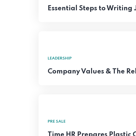
Essential Steps to Writing
LEADERSHIP
Company Values & The Rel
PRE SALE
Time HR Prepares Plastic