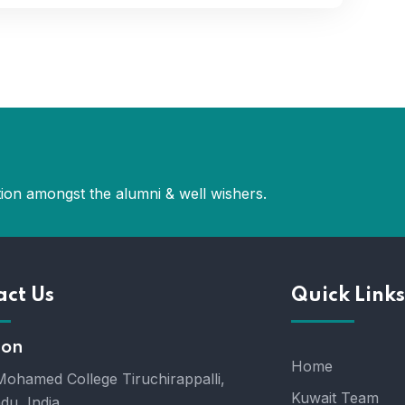
ion amongst the alumni & well wishers.
act Us
Quick Links
ion
Home
ohamed College Tiruchirappalli,
Kuwait Team
du, India.