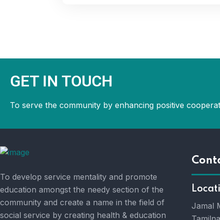
GET IN TOUCH
To serve the community by enhancing positive cooperat
Cont
To develop service mentality and promote
Locat
education amongst the needy section of the
community and create a name in the field of
Jamal M
social service by creating health & education
Tamilna