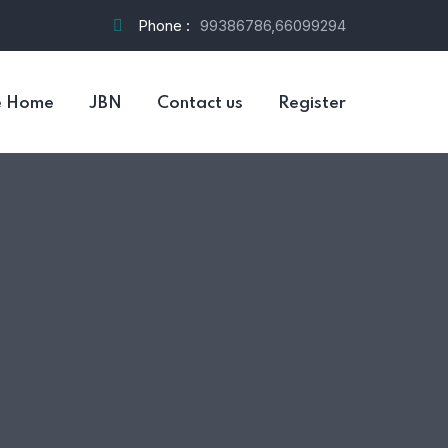
Phone :
99386786,66099294
e Home
JBN
Contact us
Register