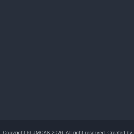
Copyright © JMCAK 2026. All right reserved. Created