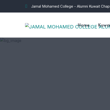
Jamal Mohamed College - Alumni Kuwait Chap
Home
Kuwai