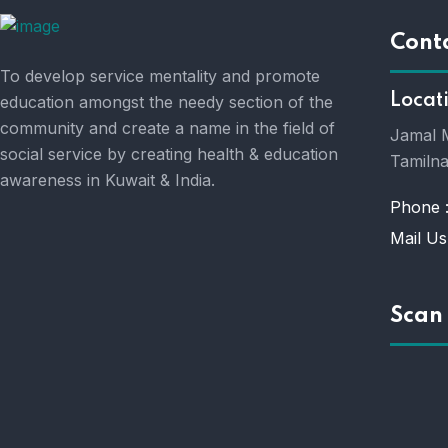
Cont
To develop service mentality and promote
Locat
education amongst the needy section of the
community and create a name in the field of
Jamal M
social service by creating health & education
Tamilna
awareness in Kuwait & India.
Phone 
Mail Us
Scan