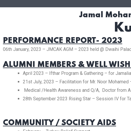
Jamal Moham
Ku
PERFORMANCE REPORT- 2023
06th January, 2023 – JMCAK AGM – 2023 held @ Dwaihi Palac
ALUMNI MEMBERS & WELL WISH
April 2023 – Ifthar Program & Gathering – for Jamal
21st July, 2023 – Facilitation for Mr. Noor Mohame
Medical /Health Awareness and Q/A, Doctor from A
28th September 2023 Rising Star – Session IV for Ta
COMMUNITY / SOCIETY AIDS