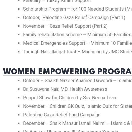
February – Turkey Relief Support
Scholarship Program – for 100 Needed Students (M
October, Palestine Gaza Relief Campaign (Part 1)
November – Gaza Relief Support (Part 2)
Family rehabilitation scheme – Minimum 50 Families
Medical Emergencies Support – Minimum 10 Famili
Through Nal Ullangal Trust – Managing by JMC Studen
WOMEN EMPOWERING PROGRAM
October – Shaikh Nazeer Ahamed Dawoodi – Islami
Dr. Susuvana Nair, MD, Health Awareness
Puppet Show for Children by Sis. Neena Team
November – Children GK Quiz, Islamic Quiz for Siste
Palestine Gaza Relief Fund Campaign
December – Shaik Mansur Ismail Nalimi – Islamic &
Dr. Benazir, Physio, Health Awareness Speech