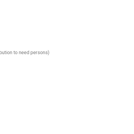
bution to need persons)