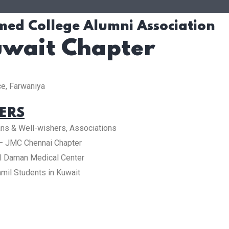
ed College Alumni Association
wait Chapter
e, Farwaniya
ERS
ians & Well-wishers, Associations
d – JMC Chennai Chapter
l Daman Medical Center
mil Students in Kuwait