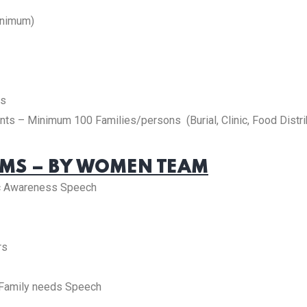
inimum)
es
ts – Minimum 100 Families/persons (Burial, Clinic, Food Distri
S – BY WOMEN TEAM
c Awareness Speech
rs
 Family needs Speech