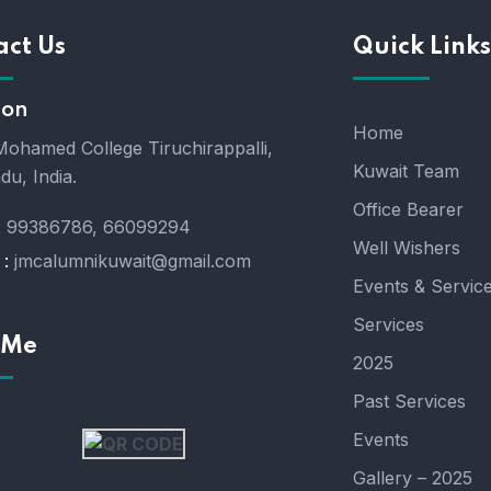
act Us
Quick Links
ion
Home
ohamed College Tiruchirappalli,
Kuwait Team
du, India.
Office Bearer
:
99386786, 66099294
Well Wishers
 :
jmcalumnikuwait@gmail.com
Events & Servic
Services
 Me
2025
Past Services
Events
Gallery – 2025