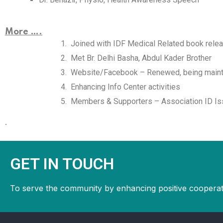
More ….
Joined with IDF Medical Related book rele
Met Br. Delhi Basha, Abdul Kader Brother
Website/Facebook – Renewed, being maint
Enhancing Info Center activities
Members & Supporters – Association ID Is
.
GET IN TOUCH
To serve the community by enhancing positive cooperat