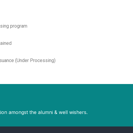
asing program
ained
suance (Under Processing)
ion amongst the alumni & well wishers.