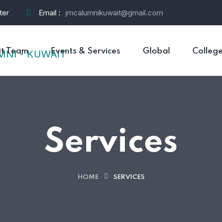
ter
Email :
jmcalumnikuwait@gmail.com
t Team
Events & Services
Global
Colleg
Services
HOME
SERVICES