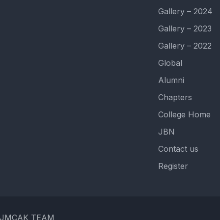
Gallery – 2024
Gallery – 2023
Gallery – 2022
Global
Alumni
Chapters
College Home
JBN
Contact us
Register
 by JMCAK TEAM