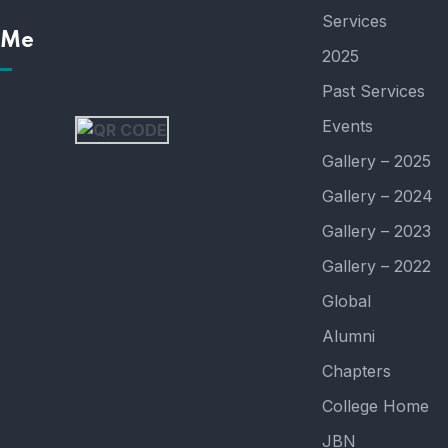
Services
 Me
2025
Past Services
Events
Gallery – 2025
Gallery – 2024
Gallery – 2023
Gallery – 2022
Global
Alumni
Chapters
College Home
JBN