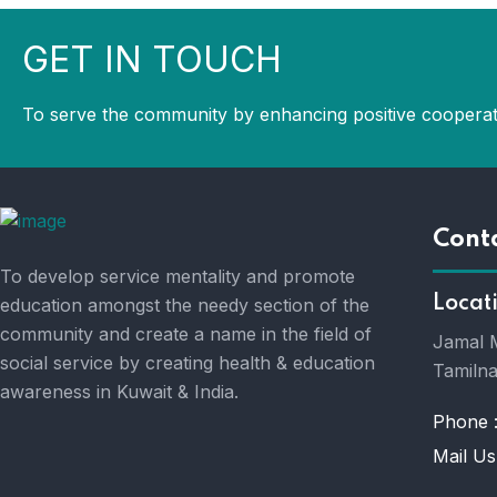
GET IN TOUCH
To serve the community by enhancing positive cooperat
Cont
To develop service mentality and promote
Locat
education amongst the needy section of the
community and create a name in the field of
Jamal M
social service by creating health & education
Tamilna
awareness in Kuwait & India.
Phone 
Mail Us