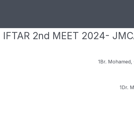
IFTAR 2nd MEET 2024- JM
1Br. Mohamed, 
1Dr. 