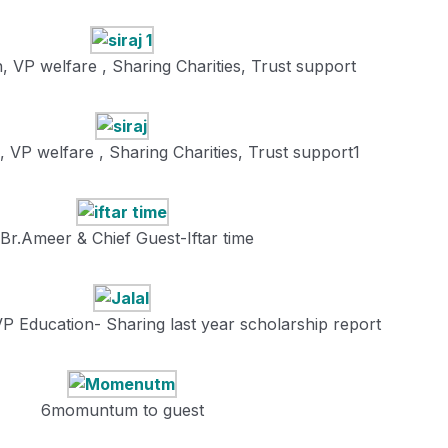
n, VP welfare , Sharing Charities, Trust support
, VP welfare , Sharing Charities, Trust support1
Br.Ameer & Chief Guest-Iftar time
VP Education- Sharing last year scholarship report
6momuntum to guest