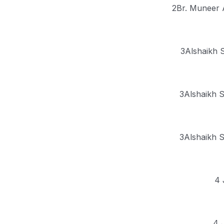
2Br. Muneer 
3Alshaikh S
3Alshaikh S
3Alshaikh S
4 
4 