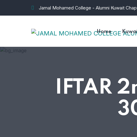
Jamal Mohamed College - Alumni Kuwait Chap
Home
Kuwai
IFTAR 
3