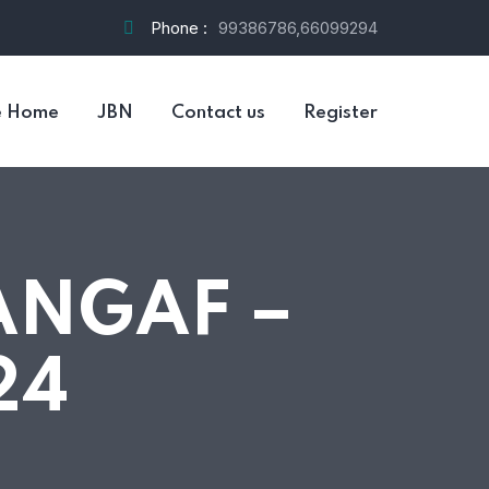
Phone :
99386786,66099294
e Home
JBN
Contact us
Register
ANGAF –
24