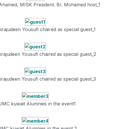
Ahamed, MISK President. Br. Mohamed host_1
irajudeen Yousufi chaired as special guest_1
irajudeen Yousufi chaired as special guest_2
irajudeen Yousufi chaired as special guest_3
JMC kuwait Alumnies in the event1
JMC kuwait Alumnies in the event 2