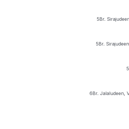
5Br. Sirajudee
5Br. Sirajudeen
5
6Br. Jalaludeen, 