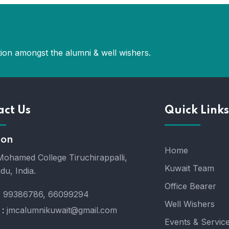
ion amongst the alumni & well wishers.
act Us
Quick Links
ion
Home
ohamed College Tiruchirappalli,
Kuwait Team
du, India.
Office Bearer
:
99386786, 66099294
Well Wishers
 :
jmcalumnikuwait@gmail.com
Events & Servic