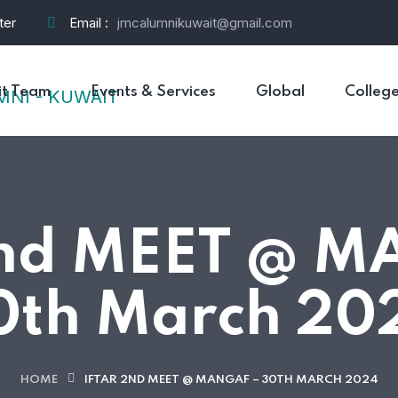
ter
Email :
jmcalumnikuwait@gmail.com
t Team
Events & Services
Global
Colleg
2nd MEET @ M
0th March 20
HOME
IFTAR 2ND MEET @ MANGAF – 30TH MARCH 2024