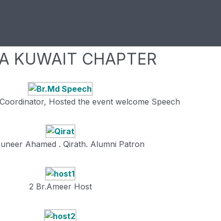
CA KUWAIT CHAPTER
Coordinator, Hosted the event welcome Speech
Muneer Ahamed . Qirath. Alumni Patron
2 Br.Ameer Host