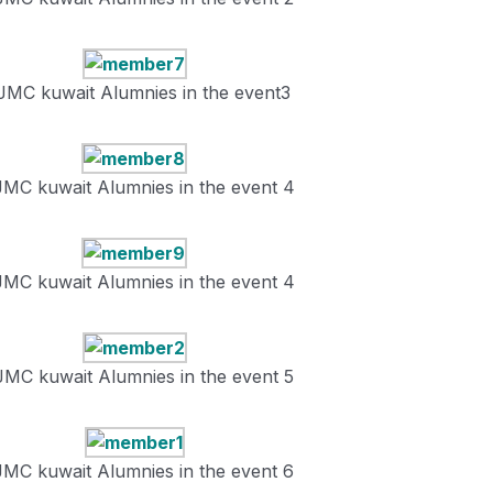
JMC kuwait Alumnies in the event3
JMC kuwait Alumnies in the event 4
JMC kuwait Alumnies in the event 4
JMC kuwait Alumnies in the event 5
JMC kuwait Alumnies in the event 6