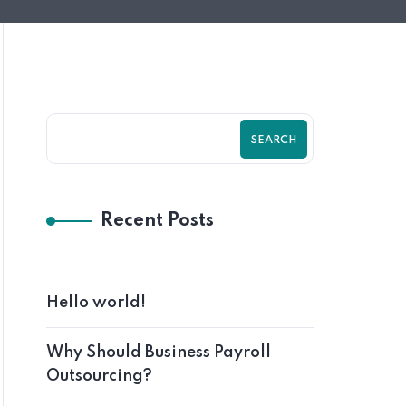
SEARCH
Recent Posts
Hello world!
Why Should Business Payroll
Outsourcing?