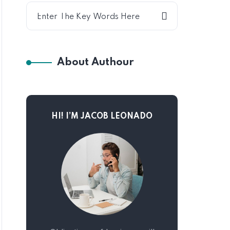
About Authour
HI! I’M JACOB LEONADO