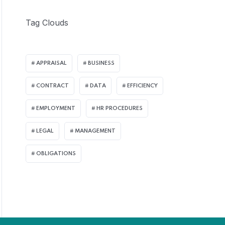
Tag Clouds
APPRAISAL
BUSINESS
CONTRACT
DATA
EFFICIENCY
EMPLOYMENT
HR PROCEDURES
LEGAL
MANAGEMENT
OBLIGATIONS