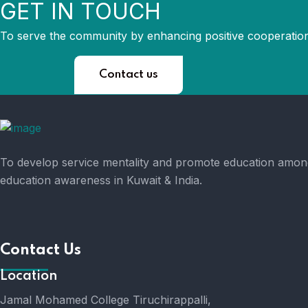
GET IN TOUCH
To serve the community by enhancing positive cooperation
Contact us
To develop service mentality and promote education amongs
education awareness in Kuwait & India.
Contact Us
Location
Jamal Mohamed College Tiruchirappalli,