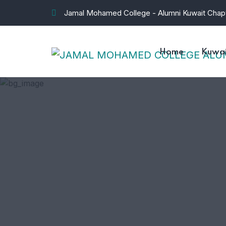
Jamal Mohamed College - Alumni Kuwait Chap
Home
Kuwai