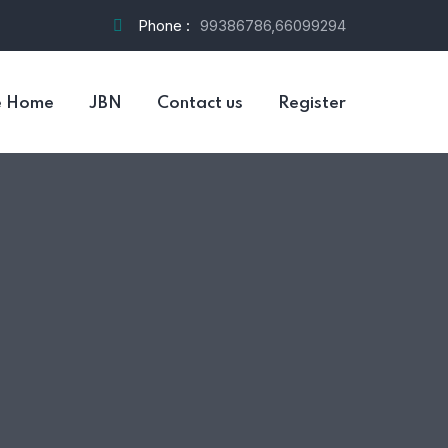
Phone :
99386786,66099294
e Home
JBN
Contact us
Register