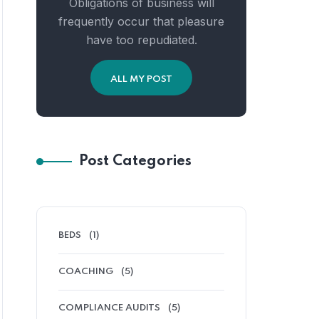
Obligations of business will
frequently occur that pleasure
have too repudiated.
ALL MY POST
Post Categories
BEDS
(1)
COACHING
(5)
COMPLIANCE AUDITS
(5)