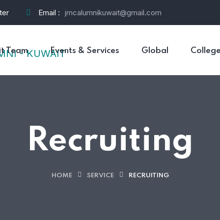
ter
Email :
jmcalumnikuwait@gmail.com
t Team
Events & Services
Global
Colleg
Recruiting
HOME
SERVICE
RECRUITING