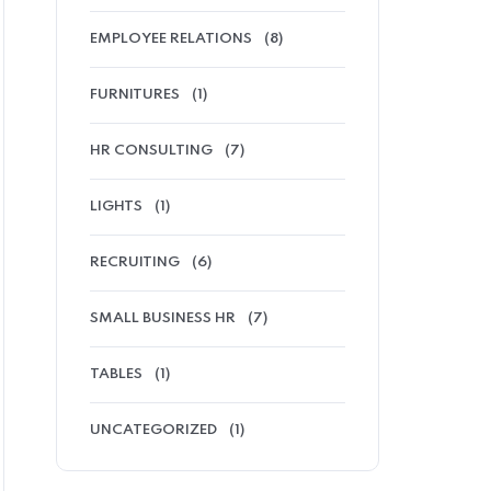
EMPLOYEE RELATIONS
(8)
FURNITURES
(1)
HR CONSULTING
(7)
LIGHTS
(1)
RECRUITING
(6)
SMALL BUSINESS HR
(7)
TABLES
(1)
UNCATEGORIZED
(1)