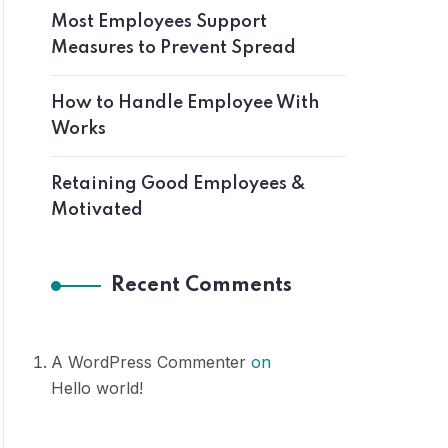
Most Employees Support
Measures to Prevent Spread
How to Handle Employee With
Works
Retaining Good Employees &
Motivated
Recent Comments
A WordPress Commenter
on
Hello world!