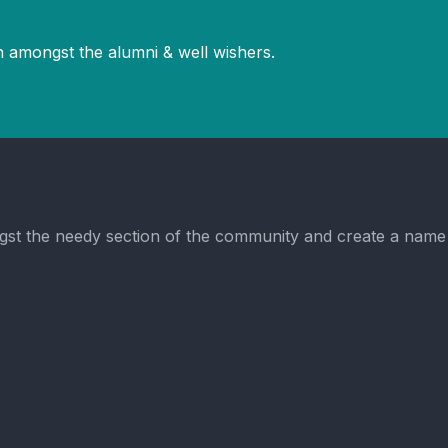
 amongst the alumni & well wishers.
t the needy section of the community and create a name in 